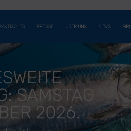
RAKTISCHES
PRESSE
ÜBER UNS
NEWS
FIR
SWEITE
G: SAMSTAG
BER 2026.
ändern das!