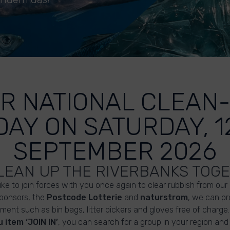
R NATIONAL CLEAN
DAY ON SATURDAY, 1
SEPTEMBER 2026
CLEAN UP THE RIVERBANKS TOG
like to join forces with you once again to clear rubbish from our
sponsors, the
Postcode Lotterie
and
naturstrom
, we can pr
ment such as bin bags, litter pickers and gloves free of charge.
 item ‘JOIN IN’
, you can search for a group in your region and 