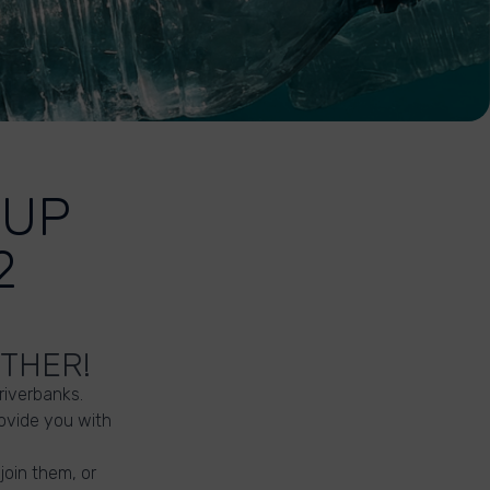
-UP
2
ETHER!
 riverbanks.
ovide you with
join them, or