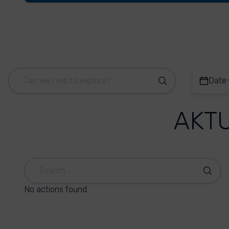
Date
AKT
No actions found.