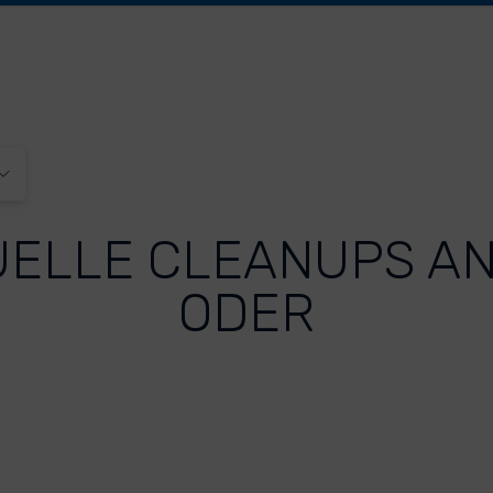
UELLE CLEANUPS AN
ODER