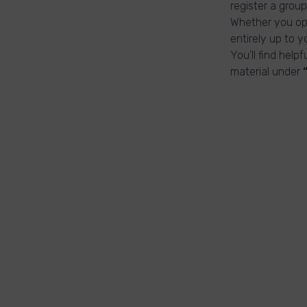
register a group
Whether you ope
entirely up to y
You’ll find help
material under