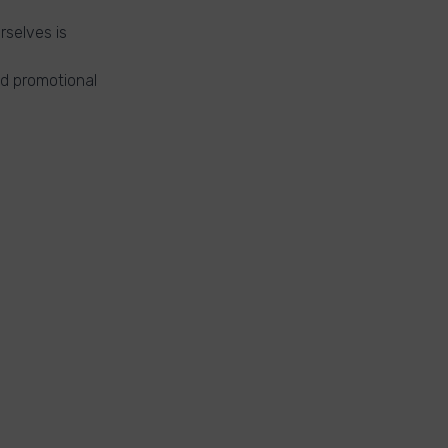
rselves is
nd promotional