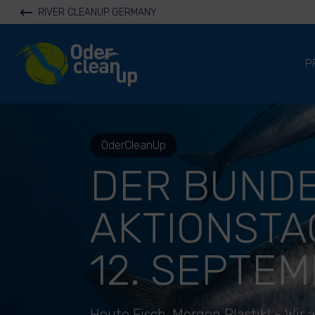
RIVER CLEANUP GERMANY
River Cleanup
P
OderCleanUp
DER BUNDE
AKTIONSTA
12. SEPTEM
Heute Fisch. Morgen Plastik! - Wir 