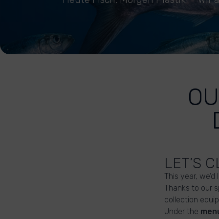
OU
LET’S 
This year, we’d 
Thanks to our 
collection equip
Under the
menu