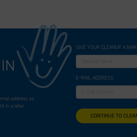
GIVE YOUR CLEANUP A NAM
P
IN
E-MAIL ADDRESS
 email address so
t in a later
CONTINUE TO CLEA