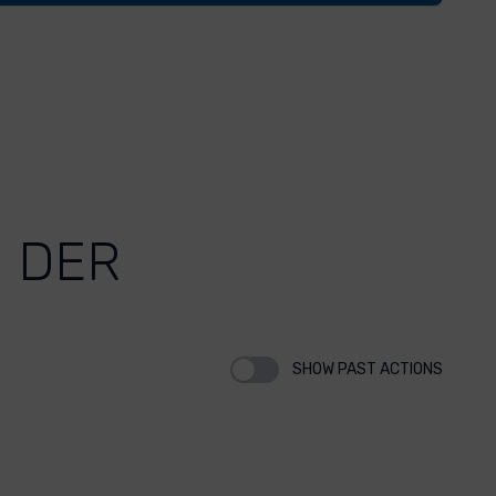
 DER
SHOW PAST ACTIONS