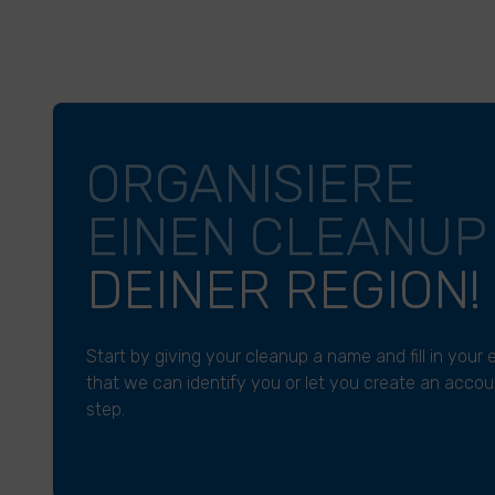
ORGANISIERE
EINEN CLEANU
DEINER REGION!
Start by giving your cleanup a name and fill in your
that we can identify you or let you create an accoun
step.