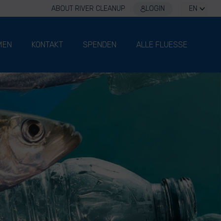
ABOUT RIVER CLEANUP
LOGIN
EN
MEN
KONTAKT
SPENDEN
ALLE FLUESSE