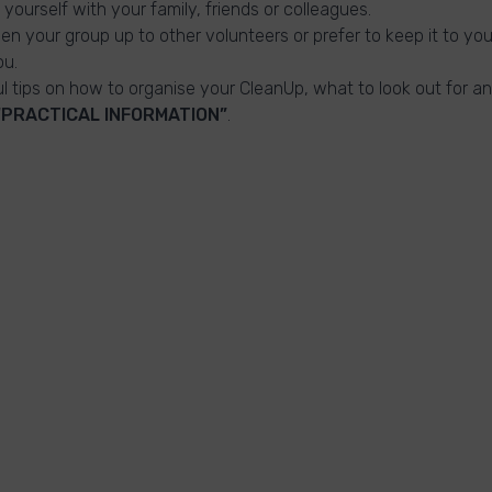
 yourself with your family, friends or colleagues.
n your group up to other volunteers or prefer to keep it to you
ou.
ful tips on how to organise your CleanUp, what to look out for a
“PRACTICAL INFORMATION”
.